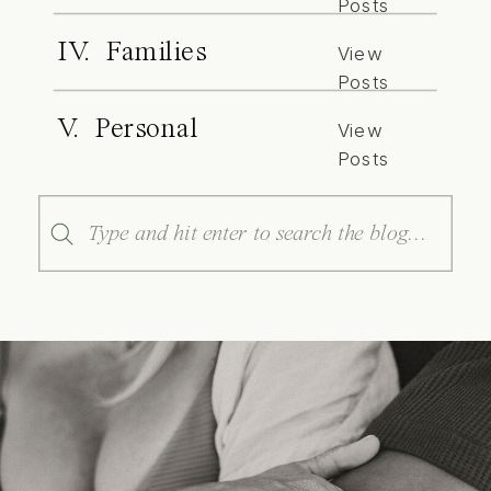
Posts
IV. Families
View
Posts
V. Personal
View
Posts
Search
for: