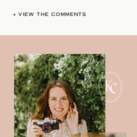
+ VIEW THE COMMENTS
K
C