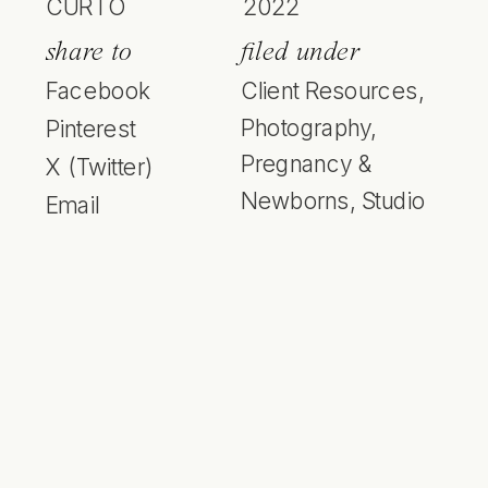
CURTO
2022
share to
filed under
Facebook
Client Resources
,
Photography
,
Pinterest
Pregnancy &
X (Twitter)
Newborns
,
Studio
Email