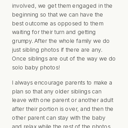
involved, we get them engaged in the
beginning so that we can have the
best outcome as opposed to them
waiting for their turn and getting
grumpy. After the whole family we do
just sibling photos if there are any.
Once siblings are out of the way we do
solo baby photos!
I always encourage parents to make a
plan so that any older siblings can
leave with one parent or another adult
after their portion is over, and then the
other parent can stay with the baby
and relax while the rest of the photos