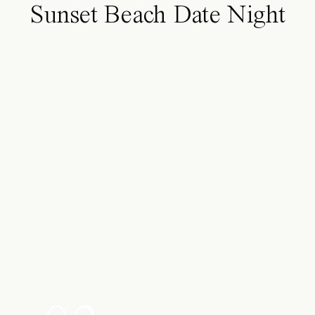
Sunset Beach Date Night