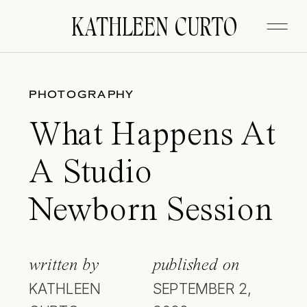
KATHLEEN CURTO
PHOTOGRAPHY
What Happens At
A Studio
Newborn Session
written by
published on
KATHLEEN
SEPTEMBER 2,