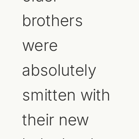
brothers
were
absolutely
smitten with
their new