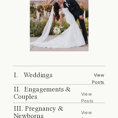
I. Weddings
View
Posts
II. Engagements &
View
Couples
Posts
III. Pregnancy &
View
Newborns