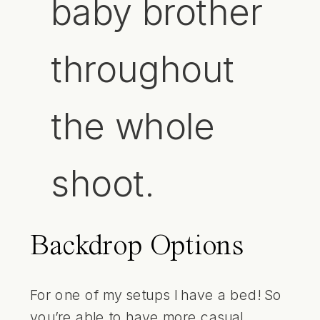
baby brother
throughout
the whole
shoot.
Backdrop Options
For one of my setups I have a bed! So
you’re able to have more casual