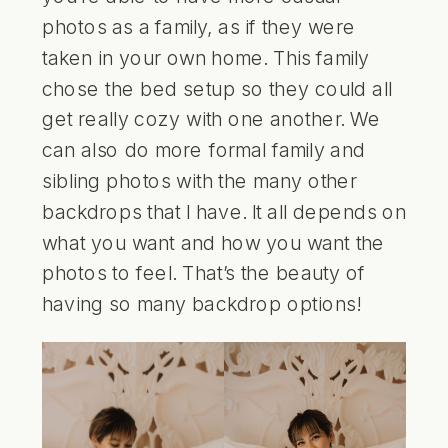
photos as a family, as if they were
taken in your own home. This family
chose the bed setup so they could all
get really cozy with one another. We
can also do more formal family and
sibling photos with the many other
backdrops that I have. It all depends on
what you want and how you want the
photos to feel. That’s the beauty of
having so many backdrop options!