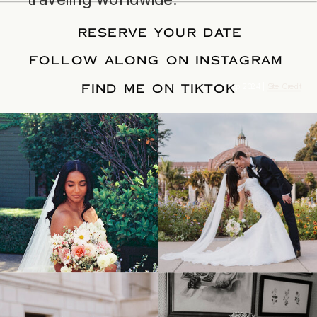
RESERVE YOUR DATE
FOLLOW ALONG ON INSTAGRAM
FIND ME ON TIKTOK
© Tonic Site Shop 2024 |
Site Credit