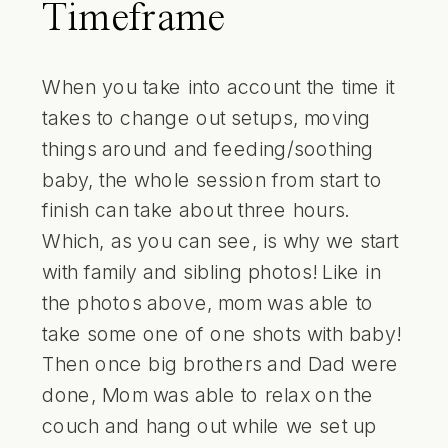
Timeframe
When you take into account the time it
takes to change out setups, moving
things around and feeding/soothing
baby, the whole session from start to
finish can take about three hours.
Which, as you can see, is why we start
with family and sibling photos! Like in
the photos above, mom was able to
take some one of one shots with baby!
Then once big brothers and Dad were
done, Mom was able to relax on the
couch and hang out while we set up