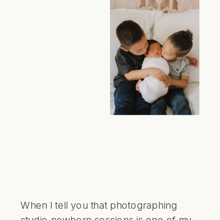
When I tell you that photographing
studio newborn sessions is one of my