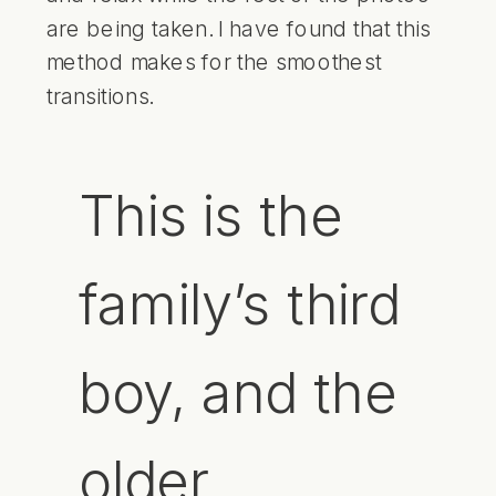
are being taken. I have found that this
method makes for the smoothest
transitions.
This is the
family’s third
boy, and the
older