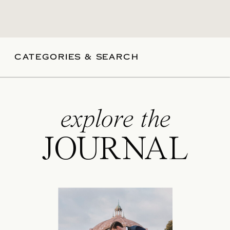
CATEGORIES & SEARCH
explore the
JOURNAL