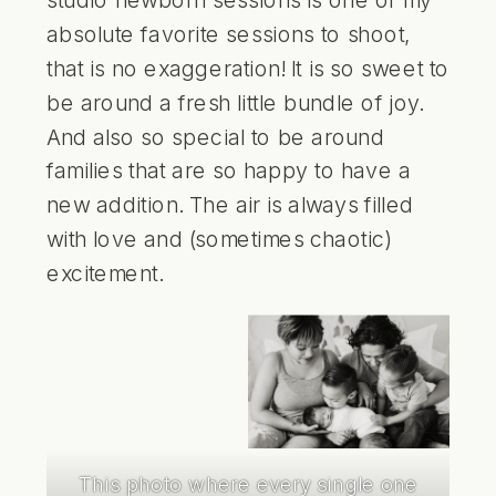
absolute favorite sessions to shoot,
that is no exaggeration! It is so sweet to
be around a fresh little bundle of joy.
And also so special to be around
families that are so happy to have a
new addition. The air is always filled
with love and (sometimes chaotic)
excitement.
This photo where every single one