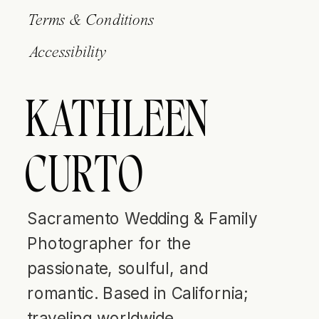
Terms & Conditions
Accessibility
KATHLEEN
CURTO
Sacramento Wedding & Family
Photographer for the
passionate, soulful, and
romantic. Based in California;
traveling worldwide.