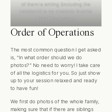
of them is smiling (including the
newborn!) is my absolute favorite
from this session!
Order of Operations
The most common question I get asked
is, “In what order should we do
photos?” No need to worry! I take care
of all the logistics for you. So just show
up to your session relaxed and ready
to have fun!
We first do photos of the whole family,
making sure that if there are siblings