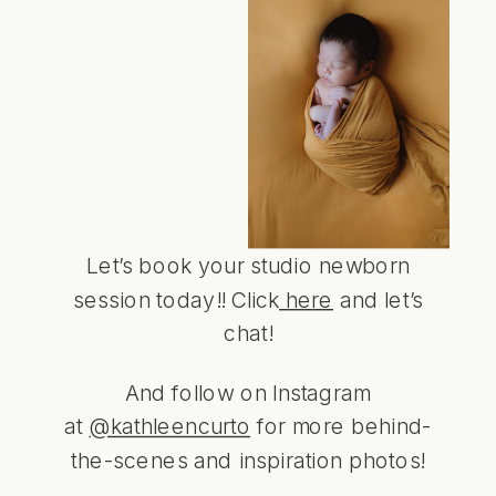
Let’s book your studio newborn
session today!! Click
here
and let’s
chat!
And follow on Instagram
at
@kathleencurto
for more behind-
the-scenes and inspiration photos!