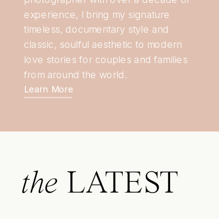
experience, I bring my signature
timeless, documentary style and
classic, soulful aesthetic to modern
love stories for couples and families
from around the world.
Learn More
the
LATEST