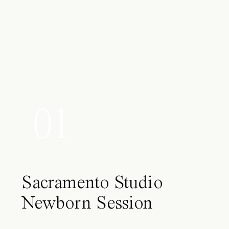
01
Sacramento Studio
Newborn Session