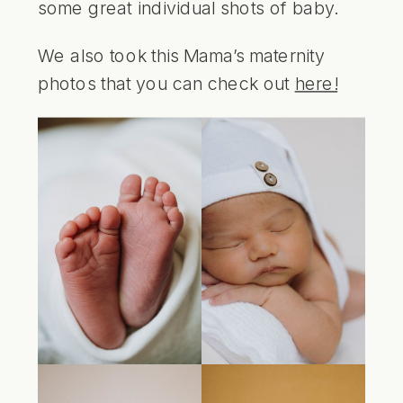
some great individual shots of baby.
We also took this Mama’s maternity
photos that you can check out
here!