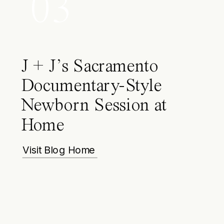
03
J + J’s Sacramento
Documentary-Style
Newborn Session at
Home
Visit Blog Home