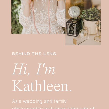
BEHIND THE LENS
Hi, I'm
Kathleen.
As a wedding and family
photographer with over a decade of