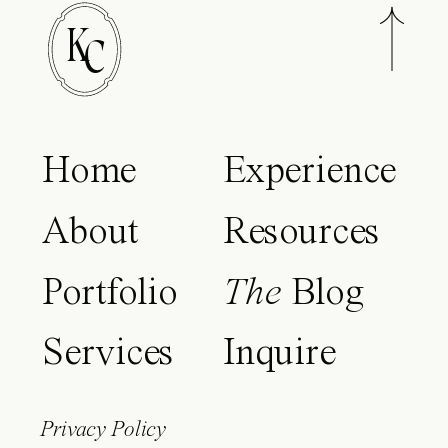
K
C
Home
Experience
About
Resources
Portfolio
The
Blog
Services
Inquire
Privacy Policy