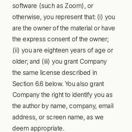
software (such as Zoom), or
otherwise, you represent that: (i) you
are the owner of the material or have
the express consent of the owner;
(ii) you are eighteen years of age or
older; and (iii) you grant Company
the same license described in
Section 6.6 below. You also grant
Company the right to identify you as
the author by name, company, email
address, or screen name, as we
deem appropriate.