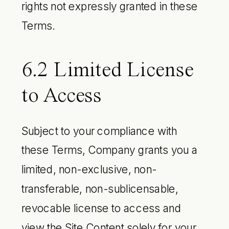
rights not expressly granted in these
Terms.
6.2 Limited License
to Access
Subject to your compliance with
these Terms, Company grants you a
limited, non-exclusive, non-
transferable, non-sublicensable,
revocable license to access and
view the Site Content solely for your