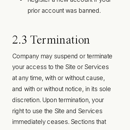
prior account was banned.
2.3 Termination
Company may suspend or terminate
your access to the Site or Services
at any time, with or without cause,
and with or without notice, in its sole
discretion. Upon termination, your
right to use the Site and Services
immediately ceases. Sections that