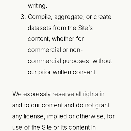
writing.
Compile, aggregate, or create
datasets from the Site’s
content, whether for
commercial or non-
commercial purposes, without
our prior written consent.
We expressly reserve all rights in
and to our content and do not grant
any license, implied or otherwise, for
use of the Site or its content in