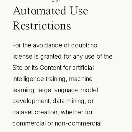
Automated Use
Restrictions
For the avoidance of doubt: no
license is granted for any use of the
Site or its Content for artificial
intelligence training, machine
learning, large language model
development, data mining, or
dataset creation, whether for
commercial or non-commercial