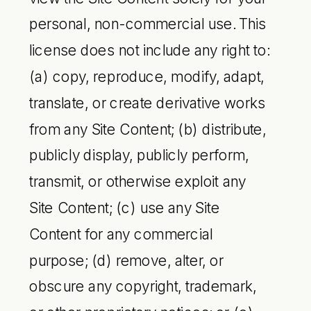
personal, non-commercial use. This
license does not include any right to:
(a) copy, reproduce, modify, adapt,
translate, or create derivative works
from any Site Content; (b) distribute,
publicly display, publicly perform,
transmit, or otherwise exploit any
Site Content; (c) use any Site
Content for any commercial
purpose; (d) remove, alter, or
obscure any copyright, trademark,