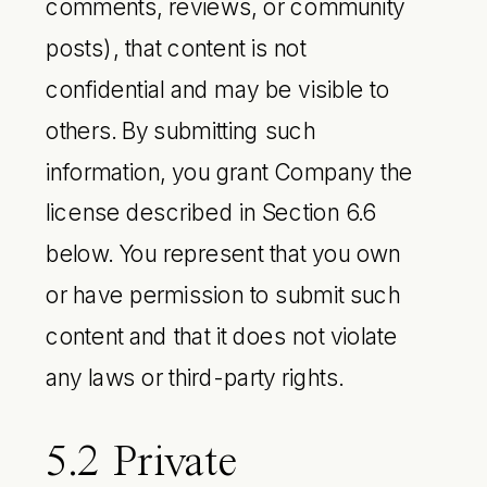
comments, reviews, or community
posts), that content is not
confidential and may be visible to
others. By submitting such
information, you grant Company the
license described in Section 6.6
below. You represent that you own
or have permission to submit such
content and that it does not violate
any laws or third-party rights.
5.2 Private