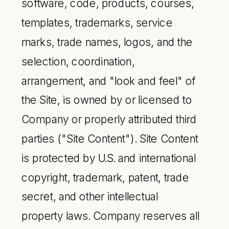
software, code, products, courses,
templates, trademarks, service
marks, trade names, logos, and the
selection, coordination,
arrangement, and "look and feel" of
the Site, is owned by or licensed to
Company or properly attributed third
parties ("Site Content"). Site Content
is protected by U.S. and international
copyright, trademark, patent, trade
secret, and other intellectual
property laws. Company reserves all