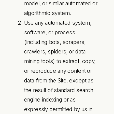
model, or similar automated or
algorithmic system.
Use any automated system,
software, or process
(including bots, scrapers,
crawlers, spiders, or data
mining tools) to extract, copy,
or reproduce any content or
data from the Site, except as
the result of standard search
engine indexing or as
expressly permitted by us in