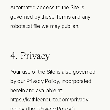
Automated access to the Site is
governed by these Terms and any
robots.txt file we may publish.
4. Privacy
Your use of the Site is also governed
by our Privacy Policy, incorporated
herein and available at:
https://kathleencurto.com/privacy-
policy (the “Privacy Policy”).