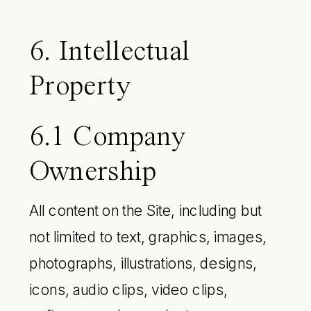
6. Intellectual
Property
6.1 Company
Ownership
All content on the Site, including but
not limited to text, graphics, images,
photographs, illustrations, designs,
icons, audio clips, video clips,