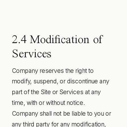
2.4 Modification of
Services
Company reserves the right to
modify, suspend, or discontinue any
part of the Site or Services at any
time, with or without notice.
Company shall not be liable to you or
any third party for any modification,