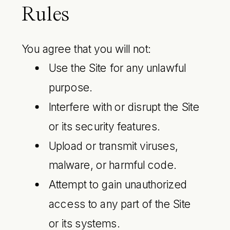
Rules
You agree that you will not:
Use the Site for any unlawful
purpose.
Interfere with or disrupt the Site
or its security features.
Upload or transmit viruses,
malware, or harmful code.
Attempt to gain unauthorized
access to any part of the Site
or its systems.