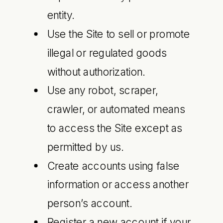
entity.
Use the Site to sell or promote
illegal or regulated goods
without authorization.
Use any robot, scraper,
crawler, or automated means
to access the Site except as
permitted by us.
Create accounts using false
information or access another
person’s account.
Register a new account if your