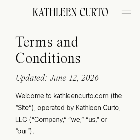
KATHLEEN CURTO
Terms and
Conditions
Updated: June 12, 2026
Welcome to kathleencurto.com (the
“Site”), operated by Kathleen Curto,
LLC (“Company,” “we,” “us,” or
“our”).