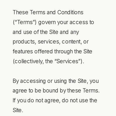
These Terms and Conditions
(“Terms”) govern your access to
and use of the Site and any
products, services, content, or
features offered through the Site
(collectively, the “Services”).
By accessing or using the Site, you
agree to be bound by these Terms.
If you do not agree, do not use the
Site.