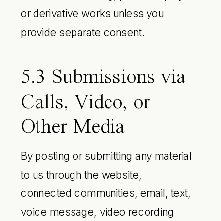
or derivative works unless you
provide separate consent.
5.3 Submissions via
Calls, Video, or
Other Media
By posting or submitting any material
to us through the website,
connected communities, email, text,
voice message, video recording