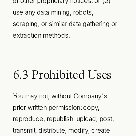
or other proprietary notices; or (e)
use any data mining, robots,
scraping, or similar data gathering or
extraction methods.
6.3 Prohibited Uses
You may not, without Company's
prior written permission: copy,
reproduce, republish, upload, post,
transmit, distribute, modify, create