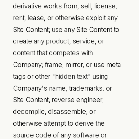
derivative works from, sell, license,
rent, lease, or otherwise exploit any
Site Content; use any Site Content to
create any product, service, or
content that competes with
Company; frame, mirror, or use meta
tags or other "hidden text" using
Company's name, trademarks, or
Site Content; reverse engineer,
decompile, disassemble, or
otherwise attempt to derive the
source code of any software or