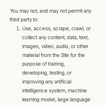
You may not, and may not permit any
third party to:
Use, access, scrape, crawl, or
collect any content, data, text,
images, video, audio, or other
material from the Site for the
purpose of training,
developing, testing, or
improving any artificial
intelligence system, machine
learning model, large language