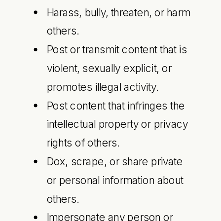
Harass, bully, threaten, or harm
others.
Post or transmit content that is
violent, sexually explicit, or
promotes illegal activity.
Post content that infringes the
intellectual property or privacy
rights of others.
Dox, scrape, or share private
or personal information about
others.
Impersonate any person or