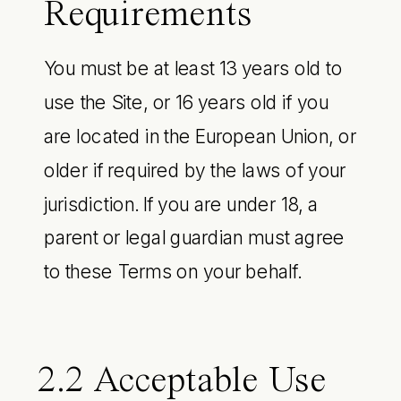
Requirements
You must be at least 13 years old to
use the Site, or 16 years old if you
are located in the European Union, or
older if required by the laws of your
jurisdiction. If you are under 18, a
parent or legal guardian must agree
to these Terms on your behalf.
2.2 Acceptable Use