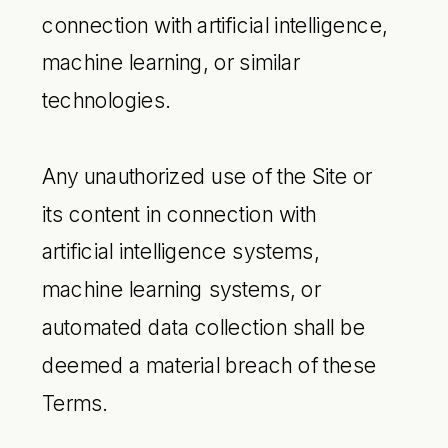
connection with artificial intelligence,
machine learning, or similar
technologies.
Any unauthorized use of the Site or
its content in connection with
artificial intelligence systems,
machine learning systems, or
automated data collection shall be
deemed a material breach of these
Terms.