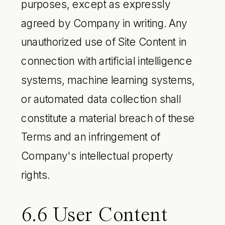
purposes, except as expressly
agreed by Company in writing. Any
unauthorized use of Site Content in
connection with artificial intelligence
systems, machine learning systems,
or automated data collection shall
constitute a material breach of these
Terms and an infringement of
Company's intellectual property
rights.
6.6 User Content