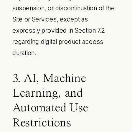
suspension, or discontinuation of the
Site or Services, except as
expressly provided in Section 7.2
regarding digital product access
duration.
3. AI, Machine
Learning, and
Automated Use
Restrictions