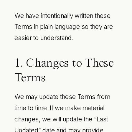
We have intentionally written these
Terms in plain language so they are
easier to understand.
1. Changes to These
Terms
We may update these Terms from
time to time. If we make material
changes, we will update the “Last
Updated” date and may provide