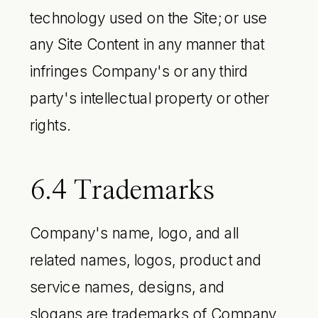
technology used on the Site; or use
any Site Content in any manner that
infringes Company's or any third
party's intellectual property or other
rights.
6.4 Trademarks
Company's name, logo, and all
related names, logos, product and
service names, designs, and
slogans are trademarks of Company