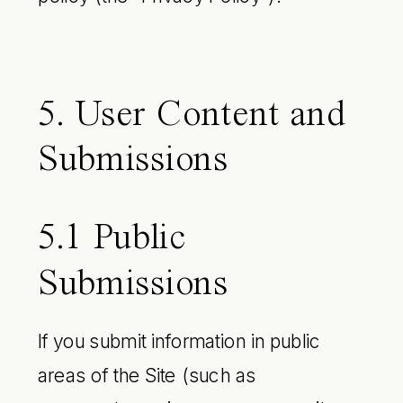
5. User Content and
Submissions
5.1 Public
Submissions
If you submit information in public
areas of the Site (such as