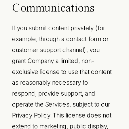
Communications
If you submit content privately (for
example, through a contact form or
customer support channel), you
grant Company a limited, non-
exclusive license to use that content
as reasonably necessary to
respond, provide support, and
operate the Services, subject to our
Privacy Policy. This license does not
extend to marketing, public display,