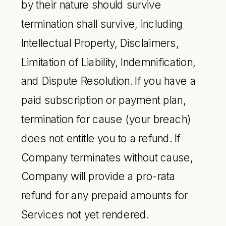
by their nature should survive
termination shall survive, including
Intellectual Property, Disclaimers,
Limitation of Liability, Indemnification,
and Dispute Resolution. If you have a
paid subscription or payment plan,
termination for cause (your breach)
does not entitle you to a refund. If
Company terminates without cause,
Company will provide a pro-rata
refund for any prepaid amounts for
Services not yet rendered.