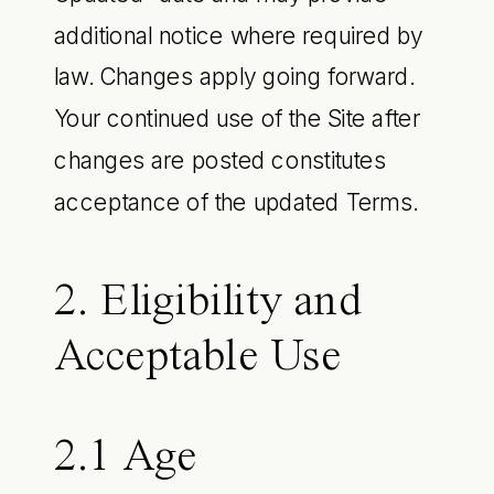
additional notice where required by
law. Changes apply going forward.
Your continued use of the Site after
changes are posted constitutes
acceptance of the updated Terms.
2. Eligibility and
Acceptable Use
2.1 Age