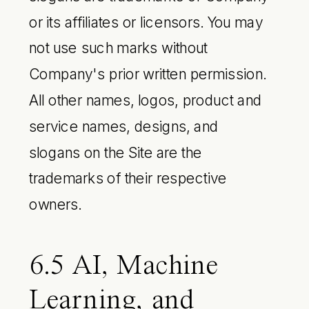
or its affiliates or licensors. You may
not use such marks without
Company's prior written permission.
All other names, logos, product and
service names, designs, and
slogans on the Site are the
trademarks of their respective
owners.
6.5 AI, Machine
Learning, and