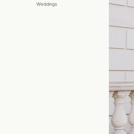
Weddings