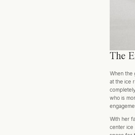
The E
When the g
at the ice
completely
who is more
engagemen
With her f
center ice