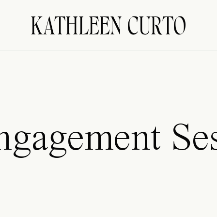
KATHLEEN CURTO
Engagement Se