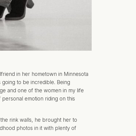
rlfriend in her hometown in Minnesota
 going to be incredible. Being
ege and one of the women in my life
of personal emotion riding on this
the rink walls, he brought her to
hood photos in it with plenty of