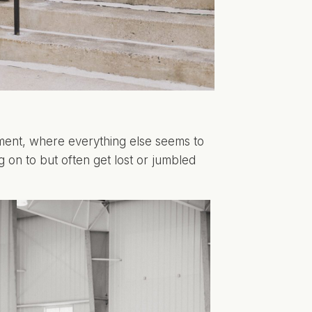
ement, where everything else seems to
 on to but often get lost or jumbled