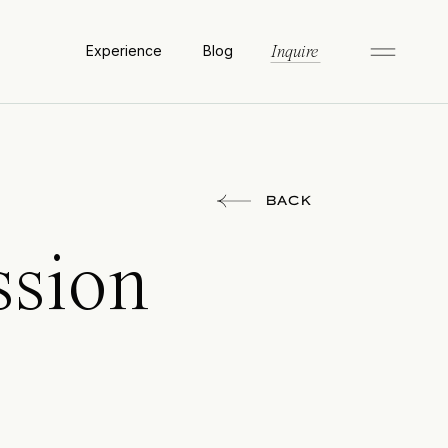
Experience
Blog
Inquire
BACK
ssion