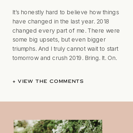
It’s honestly hard to believe how things
have changed in the last year. 2018
changed every part of me. There were
some big upsets, but even bigger
triumphs. And I truly cannot wait to start
tomorrow and crush 2019. Bring. It. On.
+ VIEW THE COMMENTS