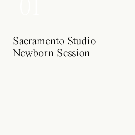
01
Sacramento Studio
Newborn Session