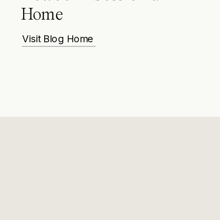
Home
Visit Blog Home