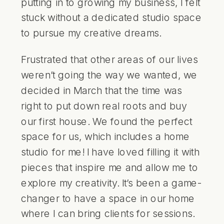
putting in to growing my business, I felt
stuck without a dedicated studio space
to pursue my creative dreams.
Frustrated that other areas of our lives
weren’t going the way we wanted, we
decided in March that the time was
right to put down real roots and buy
our first house. We found the perfect
space for us, which includes a home
studio for me! I have loved filling it with
pieces that inspire me and allow me to
explore my creativity. It’s been a game-
changer to have a space in our home
where I can bring clients for sessions.