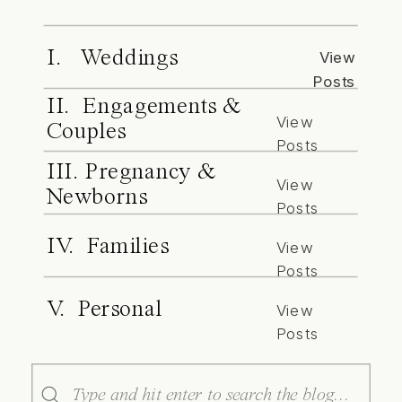
I. Weddings
View
Posts
II. Engagements &
View
Couples
Posts
III. Pregnancy &
View
Newborns
Posts
IV. Families
View
Posts
V. Personal
View
Posts
Search