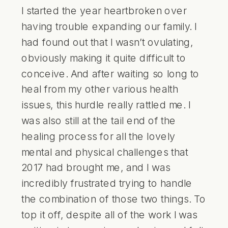
I started the year heartbroken over
having trouble expanding our family. I
had found out that I wasn’t ovulating,
obviously making it quite difficult to
conceive. And after waiting so long to
heal from my other various health
issues, this hurdle really rattled me. I
was also still at the tail end of the
healing process for all the lovely
mental and physical challenges that
2017 had brought me, and I was
incredibly frustrated trying to handle
the combination of those two things. To
top it off, despite all of the work I was