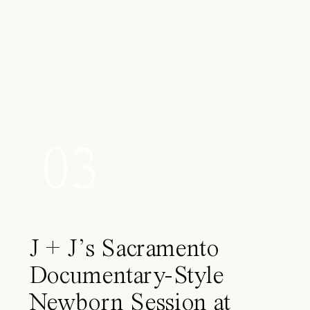
03
J + J’s Sacramento
Documentary-Style
Newborn Session at