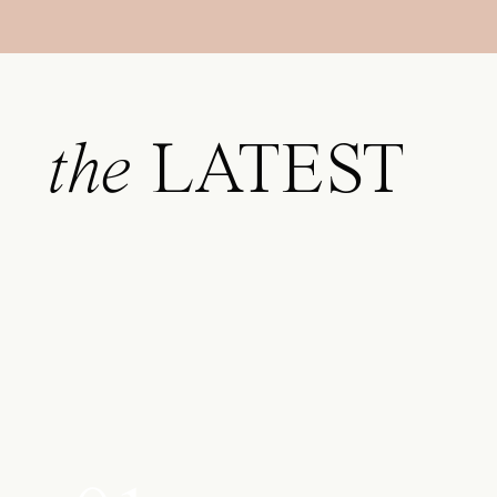
the
LATEST