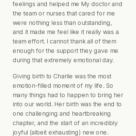
feelings and helped me My doctor and
the team or nurses that cared for me
were nothing less than outstanding,
and it made me feel like it really was a
team effort. I cannot thank all of them
enough for the support they gave me
during that extremely emotional day.
Giving birth to Charlie was the most
emotion-filled moment of my life. So
many things had to happen to bring her
into our world. Her birth was the end to
one challenging and heartbreaking
chapter, and the start of an incredibly
joyful (albeit exhausting) new one.