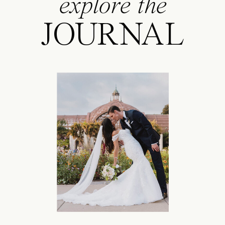
explore the
JOURNAL