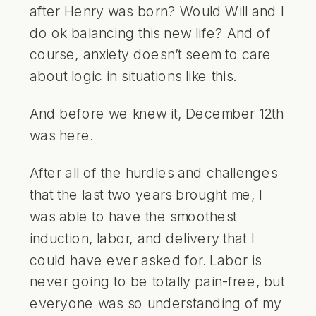
after Henry was born? Would Will and I
do ok balancing this new life? And of
course, anxiety doesn’t seem to care
about logic in situations like this.
And before we knew it, December 12th
was here.
After all of the hurdles and challenges
that the last two years brought me, I
was able to have the smoothest
induction, labor, and delivery that I
could have ever asked for. Labor is
never going to be totally pain-free, but
everyone was so understanding of my