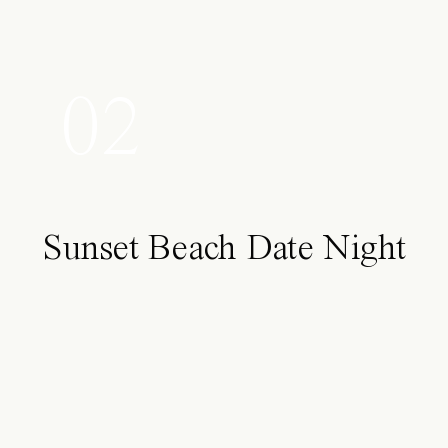
02
Sunset Beach Date Night