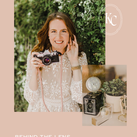
K
C
BEHIND THE LENS