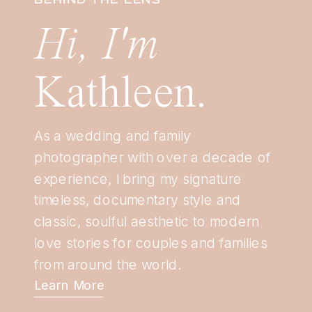
Hi, I'm
Kathleen.
As a wedding and family
photographer with over a decade of
experience, I bring my signature
timeless, documentary style and
classic, soulful aesthetic to modern
love stories for couples and families
from around the world.
Learn More