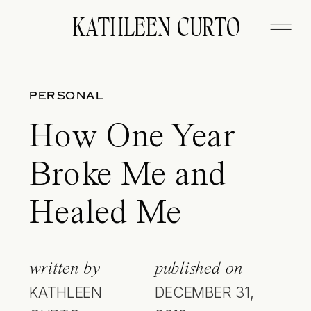
KATHLEEN CURTO
PERSONAL
How One Year
Broke Me and
Healed Me
written by
published on
KATHLEEN
DECEMBER 31,