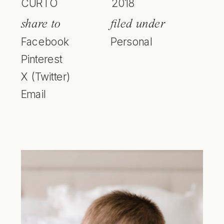
CURTO
2018
share to
filed under
Facebook
Personal
Pinterest
X (Twitter)
Email