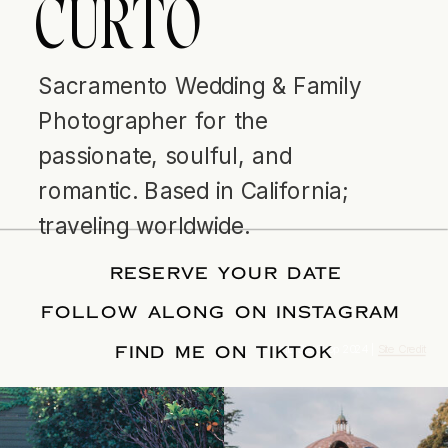
CURTO
Sacramento Wedding & Family
Photographer for the
passionate, soulful, and
romantic. Based in California;
traveling worldwide.
RESERVE YOUR DATE
FOLLOW ALONG ON INSTAGRAM
FIND ME ON TIKTOK
© Tonic Site Shop 2024 |
Site Credit