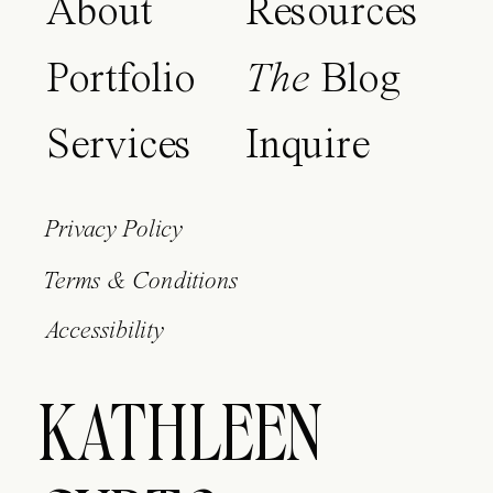
About
Resources
Portfolio
The
Blog
Services
Inquire
Privacy Policy
Terms & Conditions
Accessibility
KATHLEEN