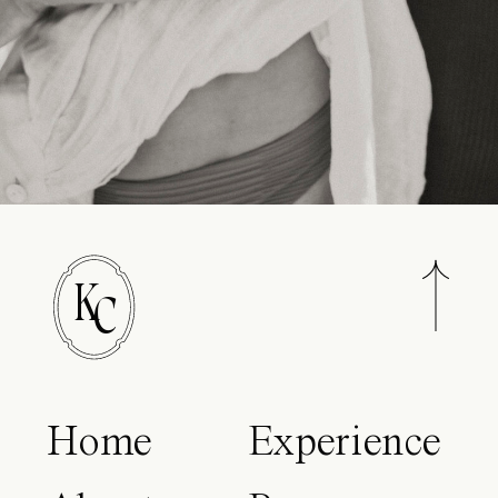
K
C
Home
Experience