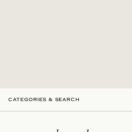
CATEGORIES & SEARCH