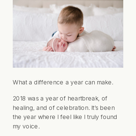
What a difference a year can make.
2018 was a year of heartbreak, of
healing, and of celebration. It’s been
the year where I feel like I truly found
my voice.