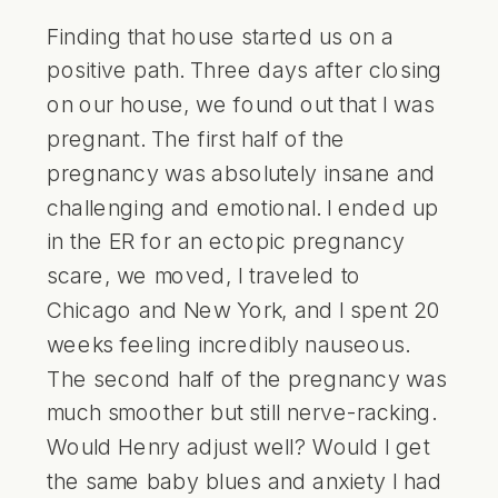
Finding that house started us on a
positive path. Three days after closing
on our house, we found out that I was
pregnant. The first half of the
pregnancy was absolutely insane and
challenging and emotional. I ended up
in the ER for an ectopic pregnancy
scare, we moved, I traveled to
Chicago and New York, and I spent 20
weeks feeling incredibly nauseous.
The second half of the pregnancy was
much smoother but still nerve-racking.
Would Henry adjust well? Would I get
the same baby blues and anxiety I had