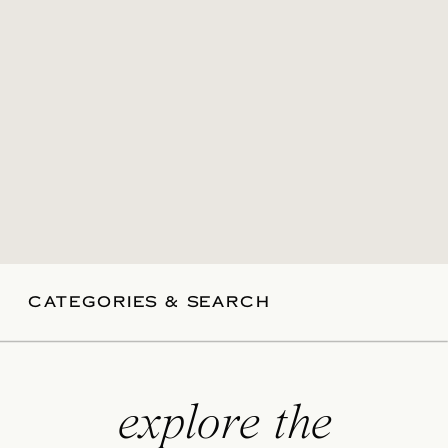
CATEGORIES & SEARCH
explore the