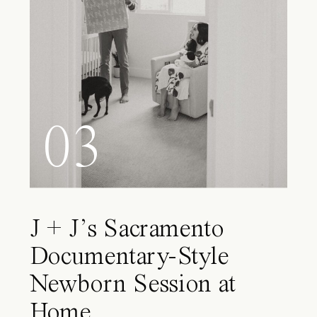
03
J + J’s Sacramento
Documentary-Style
Newborn Session at
Home