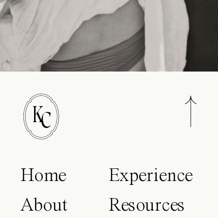
K
C
Home
Experience
About
Resources