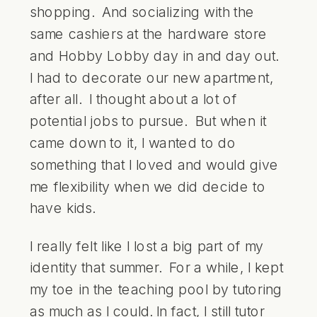
shopping. And socializing with the
same cashiers at the hardware store
and Hobby Lobby day in and day out.
I had to decorate our new apartment,
after all. I thought about a lot of
potential jobs to pursue. But when it
came down to it, I wanted to do
something that I loved and would give
me flexibility when we did decide to
have kids.
I really felt like I lost a big part of my
identity that summer. For a while, I kept
my toe in the teaching pool by tutoring
as much as I could. In fact, I still tutor