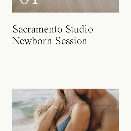
Sacramento Studio
Newborn Session