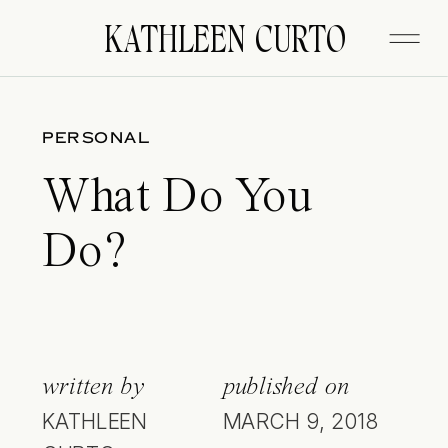
KATHLEEN CURTO
PERSONAL
What Do You
Do?
written by
published on
KATHLEEN
MARCH 9, 2018