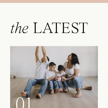
the
LATEST
01