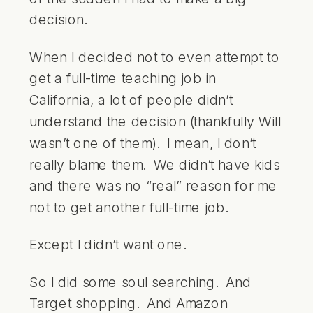
decision.
When I decided not to even attempt to
get a full-time teaching job in
California, a lot of people didn’t
understand the decision (thankfully Will
wasn’t one of them). I mean, I don’t
really blame them. We didn’t have kids
and there was no “real” reason for me
not to get another full-time job.
Except I didn’t want one.
So I did some soul searching. And
Target shopping. And Amazon