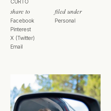
CURTO
share to
filed under
Facebook
Personal
Pinterest
X (Twitter)
Email