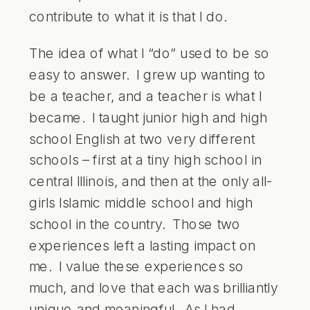
contribute to what it is that I do.
The idea of what I “do” used to be so
easy to answer. I grew up wanting to
be a teacher, and a teacher is what I
became. I taught junior high and high
school English at two very different
schools – first at a tiny high school in
central Illinois, and then at the only all-
girls Islamic middle school and high
school in the country. Those two
experiences left a lasting impact on
me. I value these experiences so
much, and love that each was brilliantly
unique and meaningful. As I had