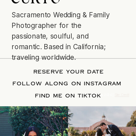
Sacramento Wedding & Family
Photographer for the
passionate, soulful, and
romantic. Based in California;
traveling worldwide.
RESERVE YOUR DATE
FOLLOW ALONG ON INSTAGRAM
FIND ME ON TIKTOK
© Tonic Site Shop 2024 |
Site Credit