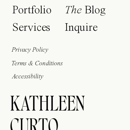
Portfolio
The
Blog
Services
Inquire
Privacy Policy
Terms & Conditions
Accessibility
KATHLEEN
CURTO