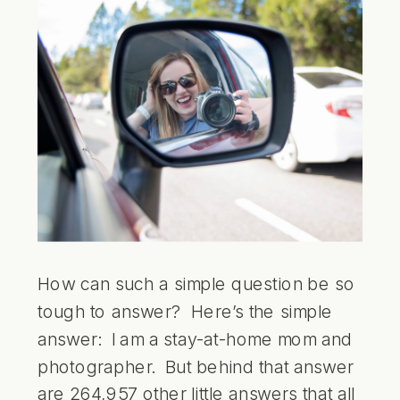
How can such a simple question be so
tough to answer? Here’s the simple
answer: I am a stay-at-home mom and
photographer. But behind that answer
are 264,957 other little answers that all