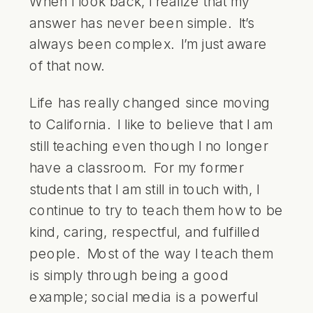
When I look back, I realize that my
answer has never been simple. It’s
always been complex. I’m just aware
of that now.
Life has really changed since moving
to California. I like to believe that I am
still teaching even though I no longer
have a classroom. For my former
students that I am still in touch with, I
continue to try to teach them how to be
kind, caring, respectful, and fulfilled
people. Most of the way I teach them
is simply through being a good
example; social media is a powerful