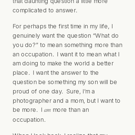
that daunting question a little more
complicated to answer.
For perhaps the first time in my life, I
genuinely want the question “What do
you do?” to mean something more than
an occupation. I want it to mean what I
am doing to make the world a better
place. I want the answer to the
question be something my son will be
proud of one day. Sure, I’m a
photographer and a mom, but I want to
be more. I
more than an
am
occupation.