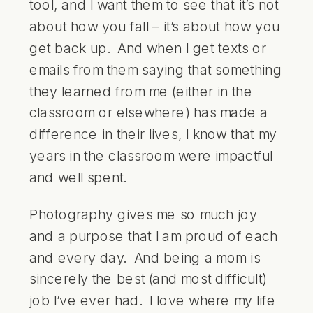
tool, and I want them to see that it’s not
about how you fall – it’s about how you
get back up. And when I get texts or
emails from them saying that something
they learned from me (either in the
classroom or elsewhere) has made a
difference in their lives, I know that my
years in the classroom were impactful
and well spent.
Photography gives me so much joy
and a purpose that I am proud of each
and every day. And being a mom is
sincerely the best (and most difficult)
job I’ve ever had. I love where my life