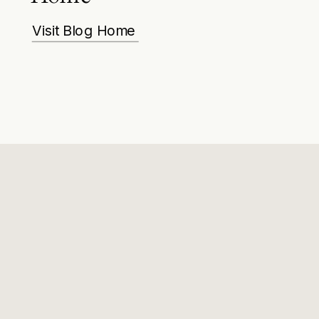
Visit Blog Home