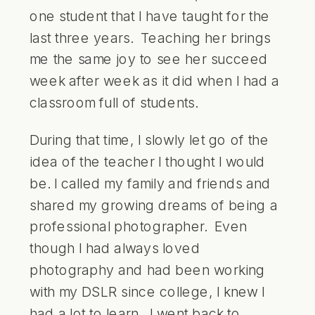
one student that I have taught for the
last three years. Teaching her brings
me the same joy to see her succeed
week after week as it did when I had a
classroom full of students.
During that time, I slowly let go of the
idea of the teacher I thought I would
be. I called my family and friends and
shared my growing dreams of being a
professional photographer. Even
though I had always loved
photography and had been working
with my DSLR since college, I knew I
had a lot to learn. I went back to