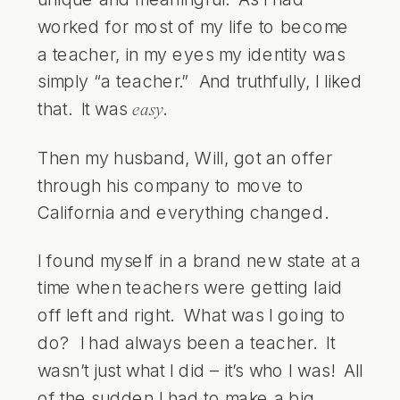
worked for most of my life to become
a teacher, in my eyes my identity was
simply “a teacher.” And truthfully, I liked
that. It was
.
easy
Then my husband, Will, got an offer
through his company to move to
California and everything changed.
I found myself in a brand new state at a
time when teachers were getting laid
off left and right. What was I going to
do? I had always been a teacher. It
wasn’t just what I did – it’s who I was! All
of the sudden I had to make a big