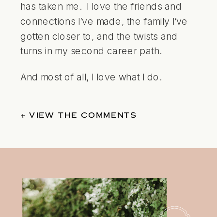
has taken me. I love the friends and
connections I’ve made, the family I’ve
gotten closer to, and the twists and
turns in my second career path.
And most of all, I love what I do.
+ VIEW THE COMMENTS