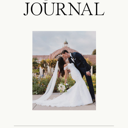
JOURNAL