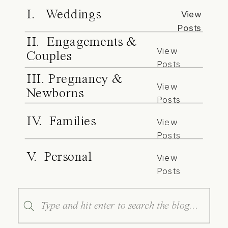
I. Weddings
View
Posts
II. Engagements &
View
Couples
Posts
III. Pregnancy &
View
Newborns
Posts
IV. Families
View
Posts
V. Personal
View
Posts
Search
for: