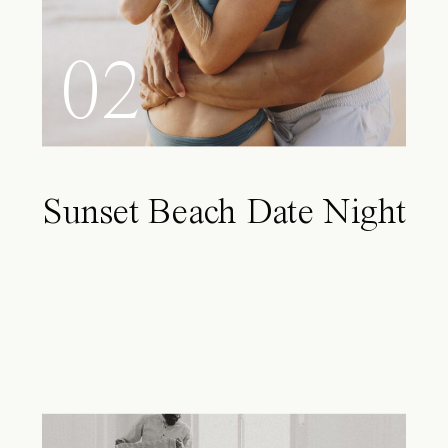
02
Sunset Beach Date Night