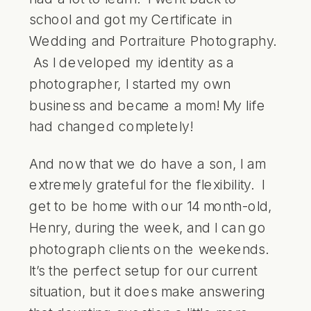
school and got my Certificate in
Wedding and Portraiture Photography.
As I developed my identity as a
photographer, I started my own
business and became a mom! My life
had changed completely!
And now that we do have a son, I am
extremely grateful for the flexibility. I
get to be home with our 14 month-old,
Henry, during the week, and I can go
photograph clients on the weekends.
It’s the perfect setup for our current
situation, but it does make answering