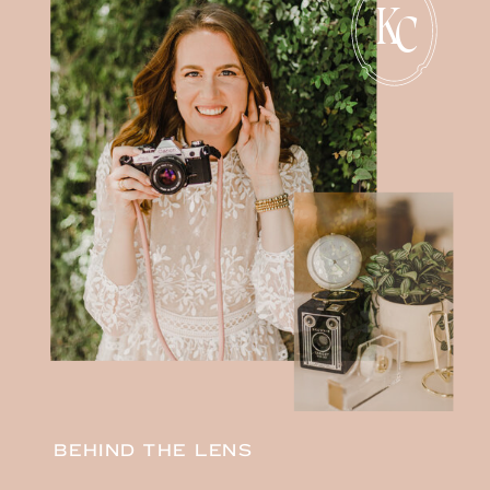
K
C
BEHIND THE LENS