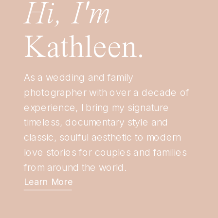
Hi, I'm
Kathleen.
As a wedding and family
photographer with over a decade of
experience, I bring my signature
timeless, documentary style and
classic, soulful aesthetic to modern
love stories for couples and families
from around the world.
Learn More