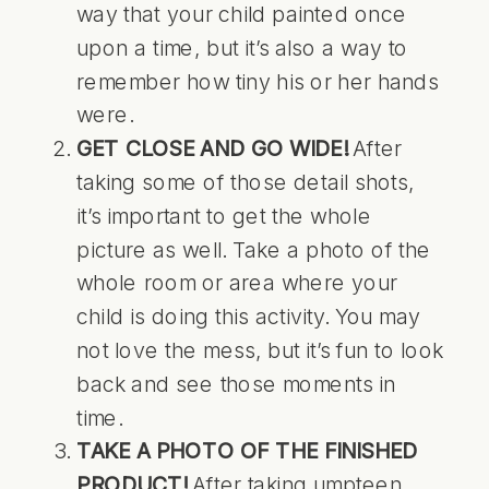
way that your child painted once
upon a time, but it’s also a way to
remember how tiny his or her hands
were.
GET CLOSE AND GO WIDE!
After
taking some of those detail shots,
it’s important to get the whole
picture as well. Take a photo of the
whole room or area where your
child is doing this activity. You may
not love the mess, but it’s fun to look
back and see those moments in
time.
TAKE A PHOTO OF THE FINISHED
PRODUCT!
After taking umpteen