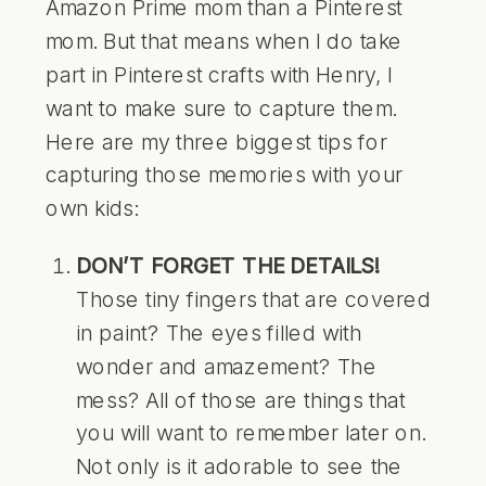
Amazon Prime mom than a Pinterest
mom. But that means when I do take
part in Pinterest crafts with Henry, I
want to make sure to capture them.
Here are my three biggest tips for
capturing those memories with your
own kids:
DON’T FORGET THE DETAILS!
Those tiny fingers that are covered
in paint? The eyes filled with
wonder and amazement? The
mess? All of those are things that
you will want to remember later on.
Not only is it adorable to see the