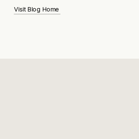
Visit Blog Home