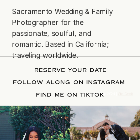
Sacramento Wedding & Family
Photographer for the
passionate, soulful, and
romantic. Based in California;
traveling worldwide.
RESERVE YOUR DATE
FOLLOW ALONG ON INSTAGRAM
FIND ME ON TIKTOK
© Tonic Site Shop 2024 |
Site Credit