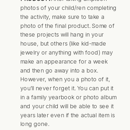
photos of your child/ren completing
the activity, make sure to take a
photo of the final product. Some of
these projects will hang in your
house, but others (like kid-made
jewelry or anything with food) may
make an appearance for a week
and then go away into a box.
However, when you a photo of it,
you’ll never forget it. You can put it
in a family yearbook or photo album
and your child will be able to see it
years later even if the actual item is
long gone.