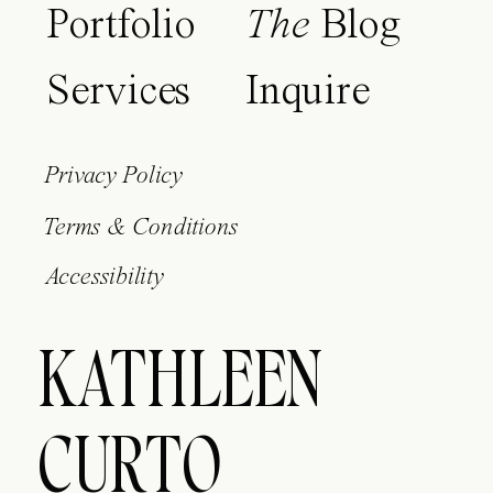
Portfolio
The
Blog
Services
Inquire
Privacy Policy
Terms & Conditions
Accessibility
KATHLEEN
CURTO