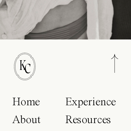
K
C
Home
Experience
About
Resources