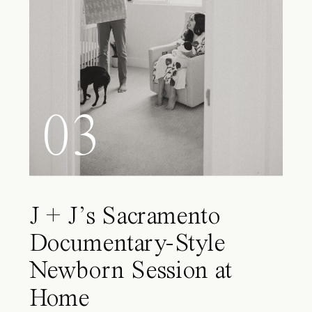
03
J + J’s Sacramento
Documentary-Style
Newborn Session at
Home