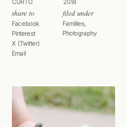
CURTO
2018
share to
filed under
Facebook
Families
,
Photography
Pinterest
X (Twitter)
Email