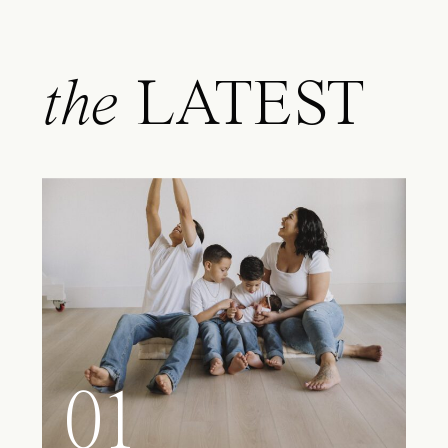
the
LATEST
01