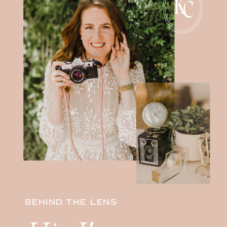
K
C
BEHIND THE LENS