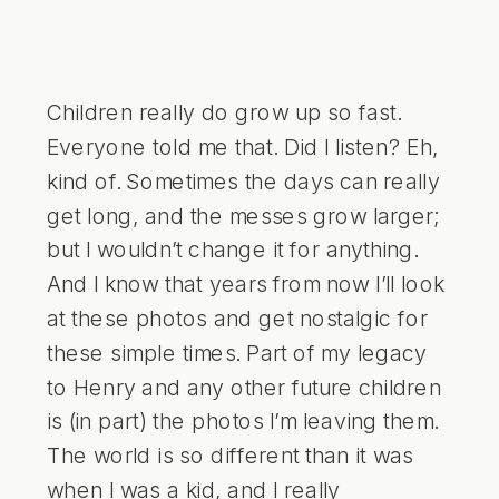
Children really do grow up so fast.
Everyone told me that. Did I listen? Eh,
kind of. Sometimes the days can really
get long, and the messes grow larger;
but I wouldn’t change it for anything.
And I know that years from now I’ll look
at these photos and get nostalgic for
these simple times. Part of my legacy
to Henry and any other future children
is (in part) the photos I’m leaving them.
The world is so different than it was
when I was a kid, and I really