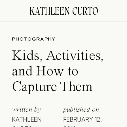
KATHLEEN CURTO
PHOTOGRAPHY
Kids, Activities,
and How to
Capture Them
written by
published on
KATHLEEN
FEBRUARY 12,