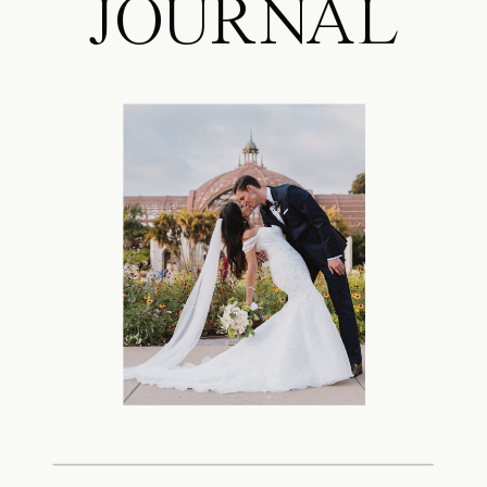
JOURNAL