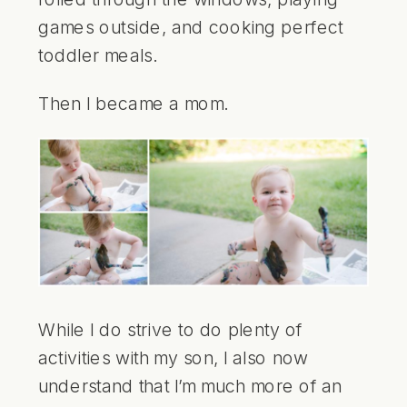
games outside, and cooking perfect
toddler meals.
Then I became a mom.
While I do strive to do plenty of
activities with my son, I also now
understand that I’m much more of an