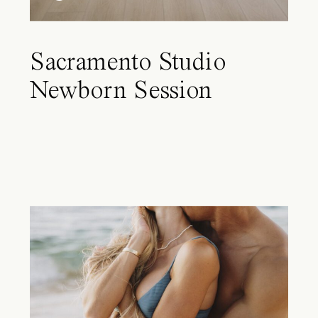
Sacramento Studio
Newborn Session