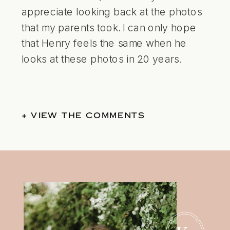
appreciate looking back at the photos
that my parents took. I can only hope
that Henry feels the same when he
looks at these photos in 20 years.
+ VIEW THE COMMENTS