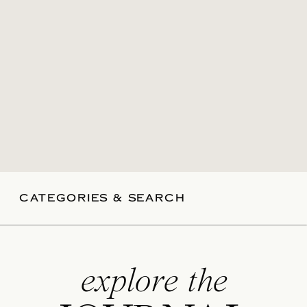
CATEGORIES & SEARCH
explore the