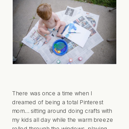
There was once a time when I
dreamed of being a total Pinterest
mom… sitting around doing crafts with
my kids all day while the warm breeze
rolled through the windows, playing