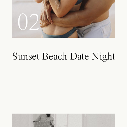
02
Sunset Beach Date Night