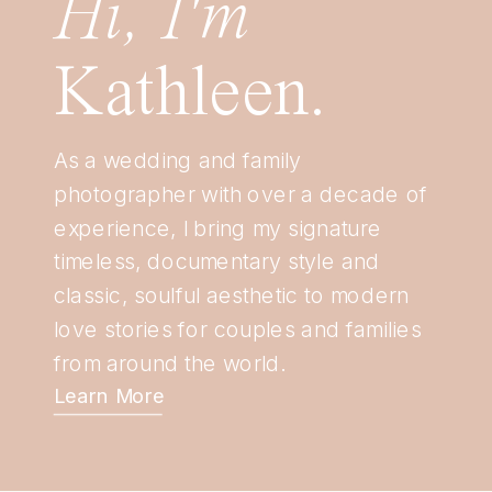
Hi, I'm
Kathleen.
As a wedding and family
photographer with over a decade of
experience, I bring my signature
timeless, documentary style and
classic, soulful aesthetic to modern
love stories for couples and families
from around the world.
Learn More