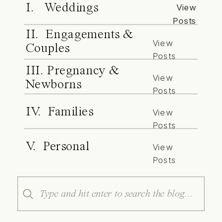
I. Weddings
View
Posts
II. Engagements &
View
Couples
Posts
III. Pregnancy &
View
Newborns
Posts
IV. Families
View
Posts
V. Personal
View
Posts
Search
for: